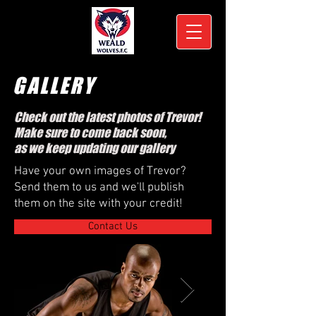
GALLERY
Check out the latest photos of Trevor!
Make sure to come back soon,
as we keep updating our gallery
Have your own images of Trevor?
Send them to us and we'll publish
them on the site with your credit!
Contact Us