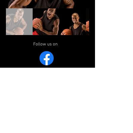
Follow us on
Website Sponsored by The Event
Consultants Group
ADDRESS
Weald Wolves FC, Weald Recreation
Ground, Morleys Road, Weald, TN14 6QR
EMAIL
secretary@wealdwolvesjfc.co.uk